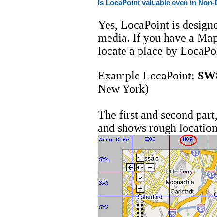
Is LocaPoint valuable even in Non-
Yes, LocaPoint is designe
media. If you have a Map
locate a place by LocaPo
Example LocaPoint:
SW
New York)
The first and second par
and shows rough location