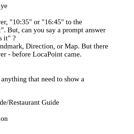
Eye
r, "10:35" or "16:45" to the
t". But, can you say a prompt answer
 it" ?
ndmark, Direction, or Map. But there
er - before LocaPoint came.
 anything that need to show a
ide/Restaurant Guide
ion