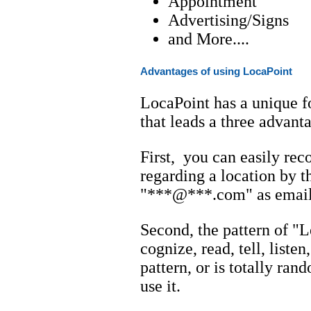
Appointment
Advertising/Signs
and More....
Advantages of using LocaPoint
LocaPoint has a unique f
that leads a three advant
First, you can easily reco
regarding a location by t
"***@***.com" as email 
Second, the pattern of "L
cognize, read, tell, liste
pattern, or is totally ran
use it.