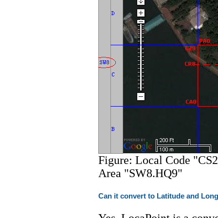
Figure: Local Code "CS2
Area "SW8.HQ9"
Can it convert to Latitude and Lon