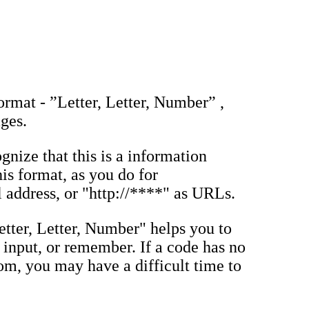
ormat - ”Letter, Letter, Number” ,
ages.
gnize that this is a information
his format, as you do for
address, or "http://****" as URLs.
etter, Letter, Number" helps you to
n, input, or remember. If a code has no
dom, you may have a difficult time to