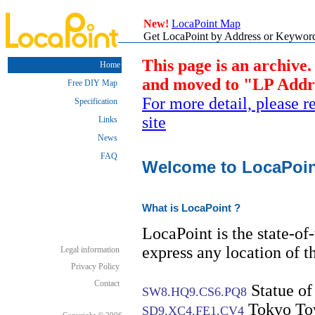
New!
LocaPoint Map
Get LocaPoint by Address or Keyword.
This page is an archive.
Home
and moved to "LP Addres
Free DIY Map
For more detail, please 
Specification
site
Links
News
FAQ
Welcome to LocaPoint 
What is LocaPoint ?
LocaPoint is the state-of-
express any location of th
Legal information
Privacy Policy
Contact
Statue of
SW8.HQ9.CS6.PQ8
Tokyo To
SD9.XC4.FE1.CV4