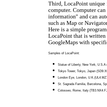
Third, LocaPoint unique f
computer. Computer can d
information" and can auto
such as Map or Navigator
Here is a simple program 
LocaPoint that is written 
GoogleMaps with specifie
Samples of LocaPoint:
Statue of Liberty, New York, U.S
Tokyo Tower, Tokyo, Japan (SD9.
London Eye, London, U.K.(UL4.MZ
St. Sagrada Familia, Barcelona, 
Colosseo, Rome, Italy (TB3.NX4.F