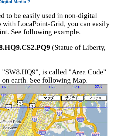
Digital Media ?
d to be easily used in non-digital
 with LocaPoint-Grid, you can easily
int. See following example.
8.HQ9.CS2.PQ9
(Statue of Liberty,
t, "SW8.HQ9", is called "Area Code"
 on earth. See following Map.