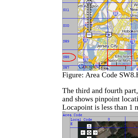
Figure: Area Code SW8.
The third and fourth par
and shows pinpoint locati
Locapoint is less than 1 