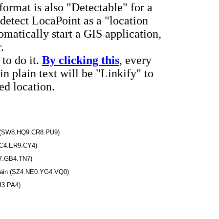
ormat is also "Detectable" for a
etect LocaPoint as a "location
matically start a GIS application,
.
to do it.
By clicking this
, every
in plain text will be "Linkify" to
d location.
.A (SW8.HQ9.CR8.PU9)
XC4.ER9.CY4)
7.GB4.TN7)
Spain (SZ4.NE0.YG4.VQ0)
J3.PA4)