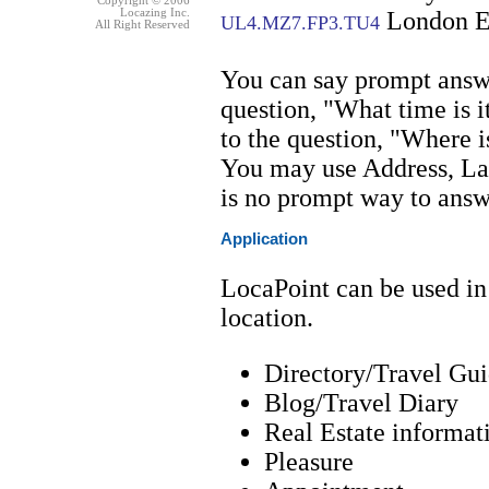
Copyright © 2006
Locazing Inc.
London 
UL4.MZ7.FP3.TU4
All Right Reserved
You can say prompt answe
question, "What time is i
to the question, "Where is
You may use Address, La
is no prompt way to answ
Application
LocaPoint can be used in
location.
Directory/Travel Gu
Blog/Travel Diary
Real Estate informat
Pleasure