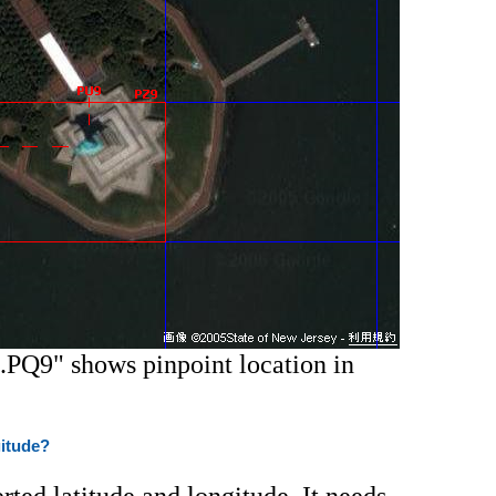
.PQ9" shows pinpoint location in
gitude?