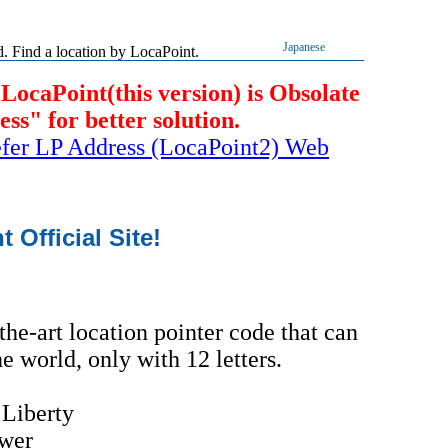
Japanese
 Find a location by LocaPoint.
 LocaPoint(this version) is Obsolate
s" for better solution.
refer LP Address (LocaPoint2) Web
Official Site!
the-art location pointer code that can
e world, only with 12 letters.
 Liberty
wer