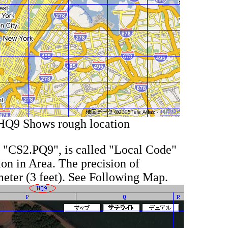
HQ9 Shows rough location
t, "CS2.PQ9", is called "Local Code"
on in Area. The precision of
meter (3 feet). See Following Map.